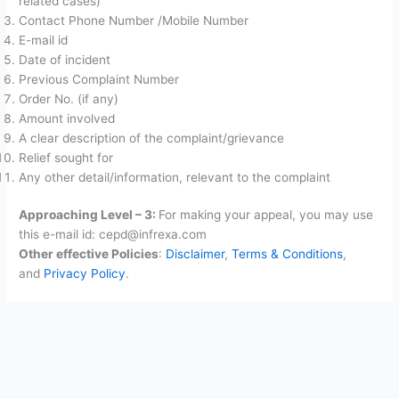
related cases)
Contact Phone Number /Mobile Number
E-mail id
Date of incident
Previous Complaint Number
Order No. (if any)
Amount involved
A clear description of the complaint/grievance
Relief sought for
Any other detail/information, relevant to the complaint
Approaching Level – 3:
For making your appeal, you may use
this e-mail id: cepd@infrexa.com
Other effective Policies
:
Disclaimer
,
Terms & Conditions
,
and
Privacy Policy
.