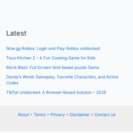
Latest
Now.gg Roblox: Login and Play Roblox unblocked
Toca Kitchen 2 – A Fun Cooking Game for Kids
Block Blast: Full Screen Grid-based puzzle Game
Dandy’s World: Gameplay, Favorite Characters, and Active
Codes
TikTok Unblocked: A Browser-Based Solution – 2026
About
•
Terms
•
Privacy
•
Disclaimer
•
Contact us