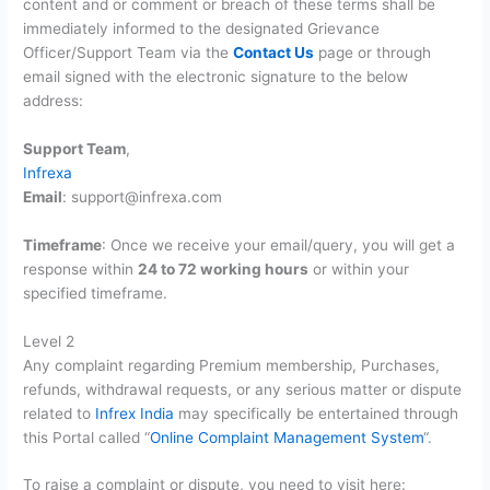
content and or comment or breach of these terms shall be
immediately informed to the designated Grievance
Officer/Support Team via the
Contact Us
page or through
email signed with the electronic signature to the below
address:
Support Team
,
Infrexa
Email
: support@infrexa.com
Timeframe
: Once we receive your email/query, you will get a
response within
24 to 72 working hours
or within your
specified timeframe.
Level 2
Any complaint regarding Premium membership, Purchases,
refunds, withdrawal requests, or any serious matter or dispute
related to
Infrex India
may specifically be entertained through
this Portal called “
Online Complaint Management System
“.
To raise a complaint or dispute, you need to visit here: