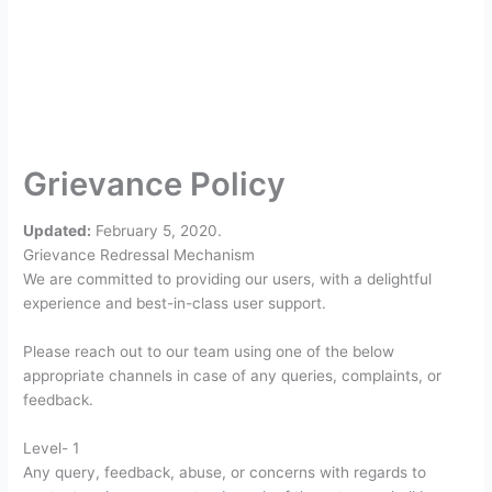
Grievance Policy
Updated:
February 5, 2020.
Grievance Redressal Mechanism
We are committed to providing our users, with a delightful
experience and best-in-class user support.
Please reach out to our team using one of the below
appropriate channels in case of any queries, complaints, or
feedback.
Level- 1
Any query, feedback, abuse, or concerns with regards to