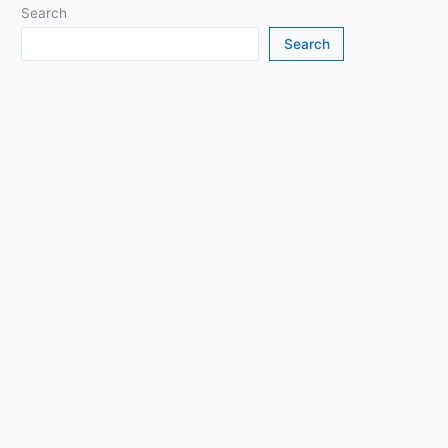
Search
Search