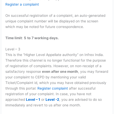
Register a complaint
On successful registration of a complaint, an auto-generated
unique complaint number will be displayed on the screen
which may be noted for future correspondence.
Time limit
:
5
to
7 working days.
Level – 3
This is the “Higher Level Appellate authority” on Infrex India.
Therefore this channel is no longer functional for the purpose
of registration of complaints. However, on non-receipt of a
satisfactory response
even after one month
, you may forward
your complaint to CEPD by mentioning your valid
Ticket/Complaint id, which you may have obtained previously
through this portal:
Register complaint
after successful
registration of your complaint. In case, you have not
approached
Level – 1
or
Level -2
, you are advised to do so
immediately and revert to us after one month.