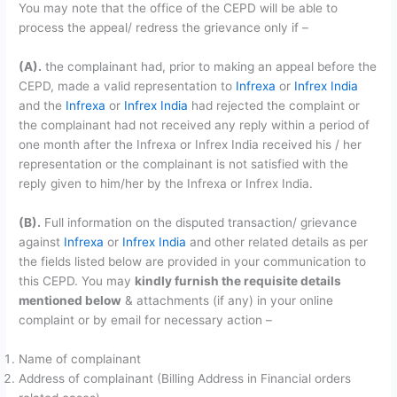
You may note that the office of the CEPD will be able to
process the appeal/ redress the grievance only if –
(A).
the complainant had, prior to making an appeal before the
CEPD, made a valid representation to
Infrexa
or
Infrex India
and the
Infrexa
or
Infrex India
had rejected the complaint or
the complainant had not received any reply within a period of
one month after the Infrexa or Infrex India received his / her
representation or the complainant is not satisfied with the
reply given to him/her by the Infrexa or Infrex India.
(B).
Full information on the disputed transaction/ grievance
against
Infrexa
or
Infrex India
and other related details as per
the fields listed below are provided in your communication to
this CEPD. You may
kindly furnish the requisite details
mentioned below
& attachments (if any) in your online
complaint or by email for necessary action –
Name of complainant
Address of complainant (Billing Address in Financial orders