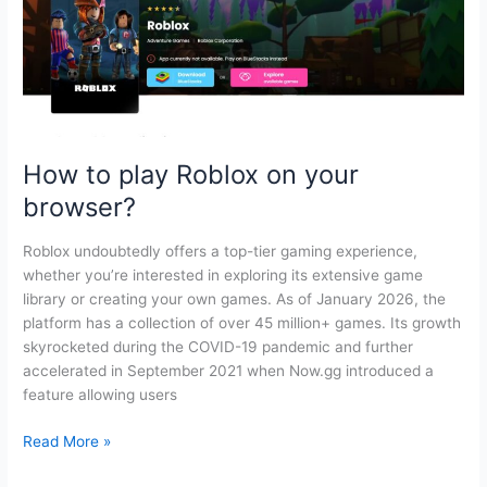
How to play Roblox on your
browser?
Roblox undoubtedly offers a top-tier gaming experience,
whether you’re interested in exploring its extensive game
library or creating your own games. As of January 2026, the
platform has a collection of over 45 million+ games. Its growth
skyrocketed during the COVID-19 pandemic and further
accelerated in September 2021 when Now.gg introduced a
feature allowing users
How
Read More »
to