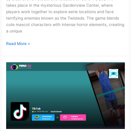
takes place in the mysterious Gardenview Center, where
players work together to explore eerie locations and face
terrifying enemies known as the Twisteds. The game blends
cute mascot characters with intense horror elements, creating
a unique
Dandy’s
Read More »
World:
Gameplay,
Favorite
Characters,
and
Active
Codes