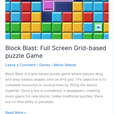
Game
for
Kids
Block Blast: Full Screen Grid-based
puzzle Game
Leave a Comment
/
Games
/
Marta Valenia
Block Blast is a grid-based puzzle game where players drag
and drop various shapes onto an 8×8 grid. The objective is to
complete horizontal or vertical lines by fitting the blocks
together. Once a line is completed, it disappears, creating
more space for new blocks. Unlike traditional puzzles, there
are no time limits or penalties
Block
Read More »