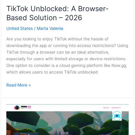
TikTok Unblocked: A Browser-
Based Solution – 2026
United States
/
Marta Valenia
Are you looking to enjoy TikTok without the hassle of
downloading the app or running into access restrictions? Using
TikTok through a browser can be an ideal alternative,
especially for users with limited storage or device restrictions.
One option to consider is a cloud gaming platform like Now.gg,
which allows users to access TikTok unblocked
TikTok
Read More »
Unblocked:
A
Browser-
Based
Solution
–
2026