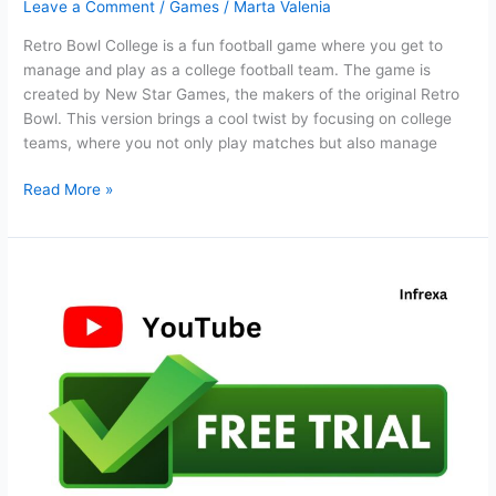
Leave a Comment
/
Games
/
Marta Valenia
Retro Bowl College is a fun football game where you get to
manage and play as a college football team. The game is
created by New Star Games, the makers of the original Retro
Bowl. This version brings a cool twist by focusing on college
teams, where you not only play matches but also manage
Retro
Read More »
Bowl
College