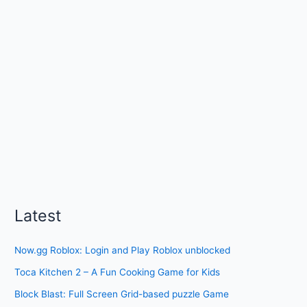
Latest
Now.gg Roblox: Login and Play Roblox unblocked
Toca Kitchen 2 – A Fun Cooking Game for Kids
Block Blast: Full Screen Grid-based puzzle Game