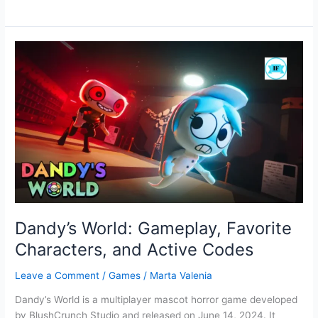
Blast:
Full
Screen
Grid-
based
puzzle
Game
Dandy’s World: Gameplay, Favorite
Characters, and Active Codes
Leave a Comment
/
Games
/
Marta Valenia
Dandy’s World is a multiplayer mascot horror game developed
by BlushCrunch Studio and released on June 14, 2024. It