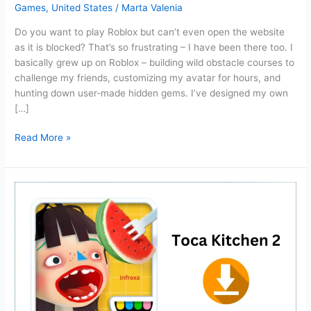
Games
,
United States
/
Marta Valenia
Do you want to play Roblox but can’t even open the website
as it is blocked? That’s so frustrating – I have been there too. I
basically grew up on Roblox – building wild obstacle courses to
challenge my friends, customizing my avatar for hours, and
hunting down user‑made hidden gems. I’ve designed my own
[…]
Now.gg
Read More »
Roblox:
Login
and
Play
Roblox
unblocked