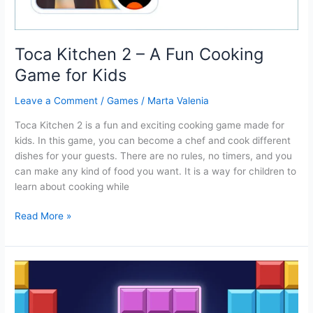
Toca Kitchen 2 – A Fun Cooking
Game for Kids
Leave a Comment
/
Games
/
Marta Valenia
Toca Kitchen 2 is a fun and exciting cooking game made for
kids. In this game, you can become a chef and cook different
dishes for your guests. There are no rules, no timers, and you
can make any kind of food you want. It is a way for children to
learn about cooking while
Toca
Read More »
Kitchen
2
–
A
Fun
Cooking