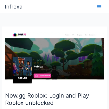
Skip
Infrexa
to
content
Now.gg Roblox: Login and Play
Roblox unblocked