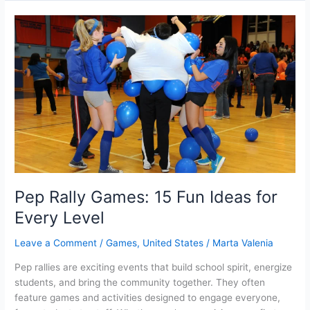
play
Roblox
on
your
browser?
Pep Rally Games: 15 Fun Ideas for
Every Level
Leave a Comment
/
Games
,
United States
/
Marta Valenia
Pep rallies are exciting events that build school spirit, energize
students, and bring the community together. They often
feature games and activities designed to engage everyone,