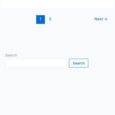
to
Play
Minecraft
1
2
Next
→
on
Your
Browser
(and
When
It’s
Okay)
Search
Search