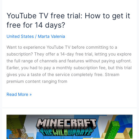
YouTube TV free trial: How to get it
free for 14 days?
United States
/
Marta Valenia
Want to experience YouTube TV before committing to a
subscription? They offer a 14-day free trial, letting you explore
the full range of channels and features without paying upfront.
Earlier, you had to pay a monthly subscription fee, but this trial
gives you a taste of the service completely free. Stream
premium content ranging from
YouTube
Read More »
TV
free
trial:
How
to
get