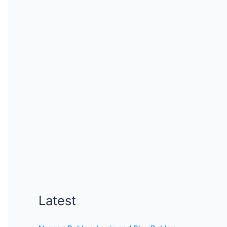
Latest