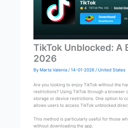
TikTok Unblocked: A 
2026
By
Marta Valenia
/
14-01-2026
/
United States
Are you looking to enjoy TikTok without the ha
restrictions? Using TikTok through a browser ca
storage or device restrictions. One option to 
allows users to access TikTok unblocked direc
This method is particularly useful for those w
without downloading the app.