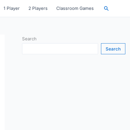
Search
1 Player
2 Players
Classroom Games
Search
Search