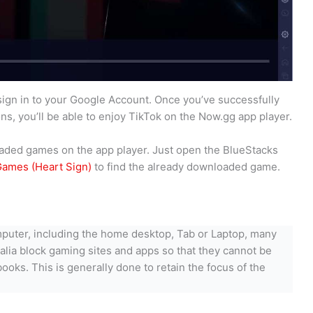
sign in to your Google Account. Once you’ve successfully
s, you’ll be able to enjoy TikTok on the Now.gg app player.
nloaded games on the app player. Just open the BlueStacks
ames (Heart Sign)
to find the already downloaded game.
puter, including the home desktop, Tab or Laptop, many
ralia block gaming sites and apps so that they cannot be
ks. This is generally done to retain the focus of the