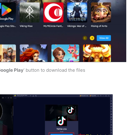
 Google Play
‘ button to download the files