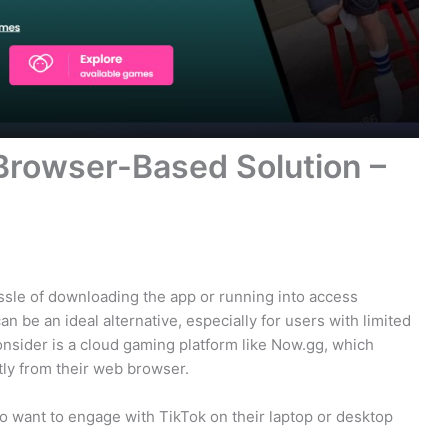
Browser-Based Solution –
ssle of downloading the app or running into access
n be an ideal alternative, especially for users with limited
consider is a cloud gaming platform like Now.gg, which
tly from their web browser.
ho want to engage with TikTok on their laptop or desktop