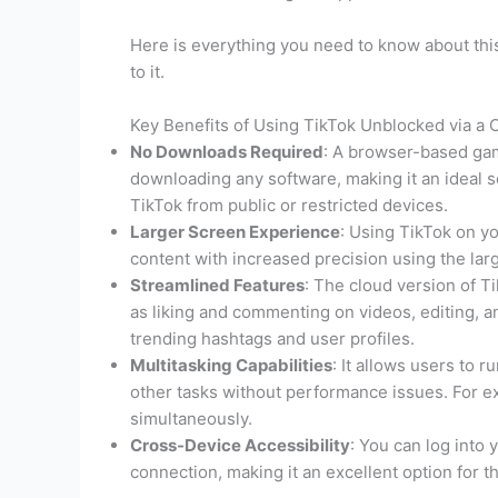
Here is everything you need to know about this
to it.
Key Benefits of Using TikTok Unblocked via a
No Downloads Required
: A browser-based gam
downloading any software, making it an ideal s
TikTok from public or restricted devices.
Larger Screen Experience
: Using TikTok on y
content with increased precision using the la
Streamlined Features
: The cloud version of Tik
as liking and commenting on videos, editing, a
trending hashtags and user profiles.
Multitasking Capabilities
: It allows users to 
other tasks without performance issues. For ex
simultaneously.
Cross-Device Accessibility
: You can log into
connection, making it an excellent option for th