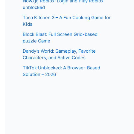
Now.gg Roblox: Login and Play Roblox
unblocked
Toca Kitchen 2 – A Fun Cooking Game for
Kids
Block Blast: Full Screen Grid-based
puzzle Game
Dandy’s World: Gameplay, Favorite
Characters, and Active Codes
TikTok Unblocked: A Browser-Based
Solution – 2026