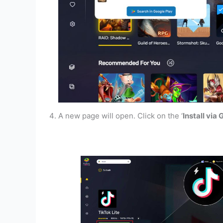
A new page will open. Click on the ‘
Install via