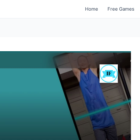
Home
Free Games