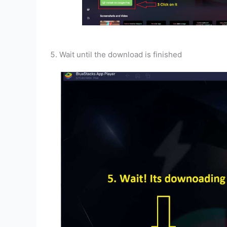
Wait until the download is finished