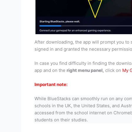
After downloading, the app will prompt you to 
signed in and granted the necessary permission
In case you find difficulty in finding the dow
app and on the
right menu panel,
click on
My G
Important note:
While BlueStacks can smoothly run on any com
schools in the UK, the United States, and Aust
accessed from the school internet on Chromeboo
students on their studies.