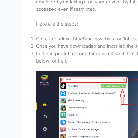
emulator by installing it on your device. By fo
accessed even if restricted.
Here are the steps:
Go to the official BlueStacks website or ‘Infrex
Once you have downloaded and installed the ap
In the upper left corner, there is a Search bar.
below for help