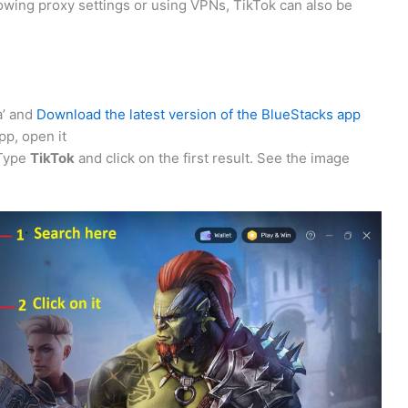
llowing proxy settings or using VPNs, TikTok can also be
a’ and
Download the latest version of the BlueStacks app
p, open it
 Type
TikTok
and click on the first result. See the image