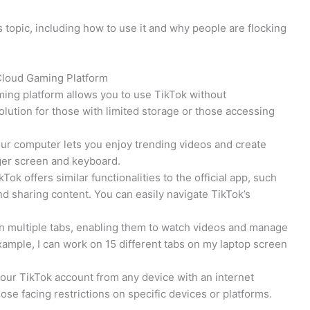
 topic, including how to use it and why people are flocking
 Cloud Gaming Platform
ing platform allows you to use TikTok without
olution for those with limited storage or those accessing
our computer lets you enjoy trending videos and create
rger screen and keyboard.
Tok offers similar functionalities to the official app, such
nd sharing content. You can easily navigate TikTok’s
run multiple tabs, enabling them to watch videos and manage
ample, I can work on 15 different tabs on my laptop screen
 your TikTok account from any device with an internet
ose facing restrictions on specific devices or platforms.