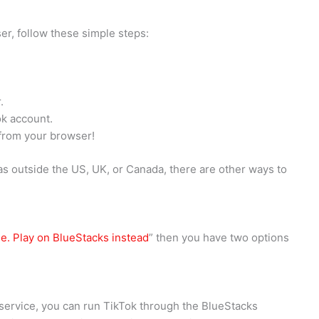
er, follow these simple steps:
.
ok account.
 from your browser!
 as outside the US, UK, or Canada, there are other ways to
le. Play on BlueStacks instead
” then you have two options
service, you can run TikTok through the BlueStacks