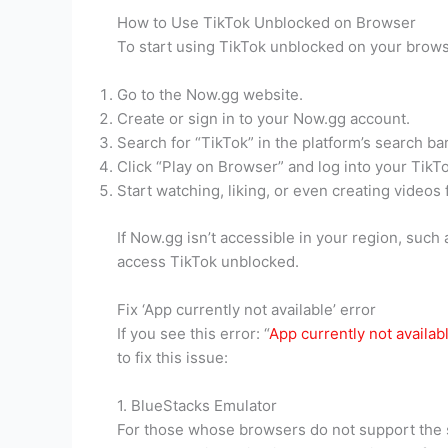
How to Use TikTok Unblocked on Browser
To start using TikTok unblocked on your brows
Go to the Now.gg website.
Create or sign in to your Now.gg account.
Search for “TikTok” in the platform’s search bar
Click “Play on Browser” and log into your TikT
Start watching, liking, or even creating videos
If Now.gg isn’t accessible in your region, such
access TikTok unblocked.
Fix ‘App currently not available’ error
If you see this error: “
App currently not availab
to fix this issue:
1. BlueStacks Emulator
For those whose browsers do not support the 