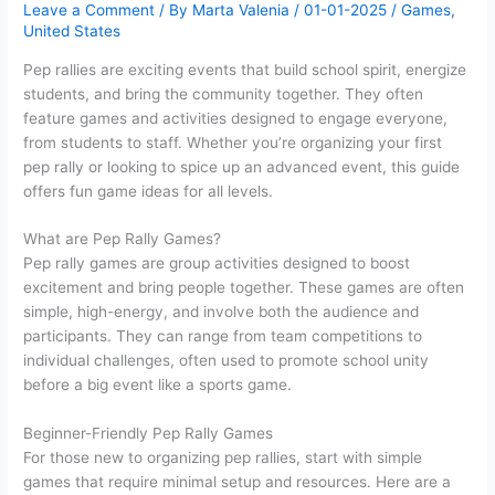
Leave a Comment
/ By
Marta Valenia
/
01-01-2025
/
Games
,
United States
Pep rallies are exciting events that build school spirit, energize
students, and bring the community together. They often
feature games and activities designed to engage everyone,
from students to staff. Whether you’re organizing your first
pep rally or looking to spice up an advanced event, this guide
offers fun game ideas for all levels.
What are Pep Rally Games?
Pep rally games are group activities designed to boost
excitement and bring people together. These games are often
simple, high-energy, and involve both the audience and
participants. They can range from team competitions to
individual challenges, often used to promote school unity
before a big event like a sports game.
Beginner-Friendly Pep Rally Games
For those new to organizing pep rallies, start with simple
games that require minimal setup and resources. Here are a