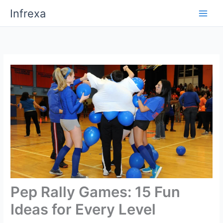
Skip
Infrexa
to
content
Pep Rally Games: 15 Fun
Ideas for Every Level