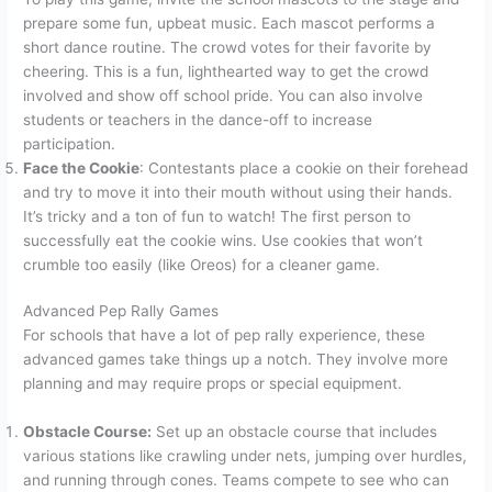
prepare some fun, upbeat music. Each mascot performs a
short dance routine. The crowd votes for their favorite by
cheering. This is a fun, lighthearted way to get the crowd
involved and show off school pride. You can also involve
students or teachers in the dance-off to increase
participation.
Face the Cookie
: Contestants place a cookie on their forehead
and try to move it into their mouth without using their hands.
It’s tricky and a ton of fun to watch! The first person to
successfully eat the cookie wins. Use cookies that won’t
crumble too easily (like Oreos) for a cleaner game.
Advanced Pep Rally Games
For schools that have a lot of pep rally experience, these
advanced games take things up a notch. They involve more
planning and may require props or special equipment.
Obstacle Course:
Set up an obstacle course that includes
various stations like crawling under nets, jumping over hurdles,
and running through cones. Teams compete to see who can