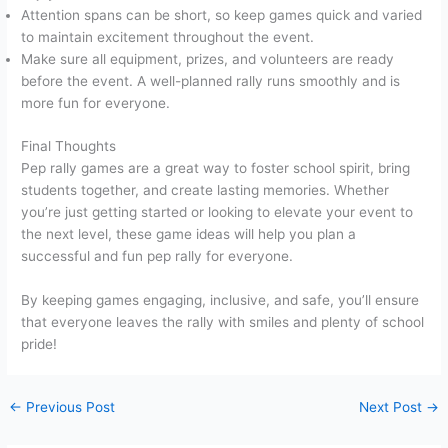
Attention spans can be short, so keep games quick and varied
to maintain excitement throughout the event.
Make sure all equipment, prizes, and volunteers are ready
before the event. A well-planned rally runs smoothly and is
more fun for everyone.
Final Thoughts
Pep rally games are a great way to foster school spirit, bring
students together, and create lasting memories. Whether
you’re just getting started or looking to elevate your event to
the next level, these game ideas will help you plan a
successful and fun pep rally for everyone.
By keeping games engaging, inclusive, and safe, you’ll ensure
that everyone leaves the rally with smiles and plenty of school
pride!
←
Previous Post
Next Post
→