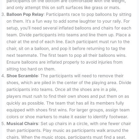
participants on the bottom are comfortable with the weight,
and only attempt this on soft surfaces like grass or mats.
Balloon Pop Relay
: Participants race to pop balloons by sitting
on them. It’s a fun way to add some laughter to your rally. For
setup, you’ll need several inflated balloons and chairs for each
team. Divide participants into teams and line them up. Place a
chair at the end of each line. Each participant must run to the
chair, sit on a balloon, and pop it before returning to tag the
next teammate. The first team to pop all their balloons wins.
Ensure balloons are inflated properly to avoid injuries from
sitting too hard on them.
Shoe Scramble
: The participants will need to remove their
shoes, which are piled in the center of the playing area. Divide
participants into teams. Once all the shoes are in a pile,
players must rush to find their own shoes and put them on as
quickly as possible. The team that has all its members fully
equipped with shoes first wins. For larger groups, assign team
colors or shoe markers to make it easier to identify footwear.
Musical Chairs
: Set up chairs in a circle, with one fewer chair
than participants. Play music as participants walk around the
chairs. When the music stops, participants must find a seat.