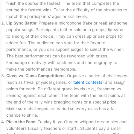
finish the course the fastest. The team that completes the
course the fastest wins. Tailor the difficulty of the obstacles to
match the participants’ ages or skill levels.
Lip Sync Battle
: Prepare a microphone (fake or real) and some
popular songs. Participants (either solo or in groups) lip-sync
to a song of their choice. They can dress up or use props for
added fun. The audience can vote for their favorite
performance, or you can appoint judges to select the winner.
The best performances can be rewarded with prizes.
Encourage creativity with costumes and choreography to
make the performances memorable.
Class vs. Class Competitions
: Organize a series of challenges
(such as trivia, physical games, or
talent contests
) and assign
points for each. Pit different grade levels (e.g., freshmen vs.
seniors) against each other. The team with the most points at
the end of the rally wins bragging rights or a special prize.
Make sure challenges are varied so every class has a fair
chance to shine.
Pie in the Face
: To play it, you’ll need whipped cream pies and
volunteers (usually teachers or staff). Students pay a small