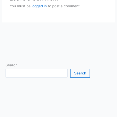
You must be
logged in
to post a comment.
Search
Search