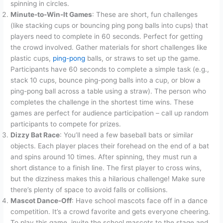
spinning in circles.
Minute-to-Win-It Games
: These are short, fun challenges
(like stacking cups or bouncing ping pong balls into cups) that
players need to complete in 60 seconds. Perfect for getting
the crowd involved.
Gather materials for short challenges like
plastic cups,
ping-pong
balls, or straws to set up the game
.
Participants have 60 seconds to complete a simple task (e.g.,
stack 10 cups, bounce ping-pong balls into a cup, or blow a
ping-pong ball across a table using a straw). The person who
completes the challenge in the shortest time wins. These
games are perfect for audience participation – call up random
participants to compete for prizes.
Dizzy Bat Race
: You’ll need a few baseball bats or similar
objects. Each player places their forehead on the end of a bat
and spins around 10 times. After spinning, they must run a
short distance to a finish line. The first player to cross wins,
but the dizziness makes this a hilarious challenge! Make sure
there’s plenty of space to avoid falls or collisions.
Mascot Dance-Off
: Have school mascots face off in a dance
competition. It’s a crowd favorite and gets everyone cheering.
To play this game, invite the school mascots to the stage and