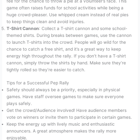
fee for the chance to throw a pie at a volunteer’s face. This
game often raises funds for school activities while being a
huge crowd-pleaser. Use whipped cream instead of real pies
to keep things clean and avoid injuries.
T-Shirt Cannon
: Collect a T-shirt cannon and some school-
themed shirts. During breaks between games, use the cannon
to launch T-shirts into the crowd. People will go wild for the
chance to catch a free shirt, and it’s a great way to keep
energy high throughout the rally. If you don’t have a T-shirt
cannon, simply throw the shirts by hand. Make sure they’re
tightly rolled so they’re easier to catch.
Tips for a Successful Pep Rally
Safety should always be a priority, especially in physical
games. Have staff oversee games to make sure everyone
plays safely.
Get the crowd/Audience involved! Have audience members
vote on winners or invite them to participate in certain games.
Keep the energy up with lively music and enthusiastic
announcers. A great atmosphere makes the rally more
enjoyable.