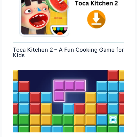
Toca Kitchen 2 – A Fun Cooking Game for
Kids