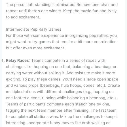
The person left standing is eliminated. Remove one chair and
repeat until there’s one winner. Keep the music fun and lively
to add excitement.
Intermediate Pep Rally Games
For those with some experience in organizing pep rallies, you
might want to try games that require a bit more coordination
but offer even more excitement.
Relay Races
: Teams compete in a series of races with
challenges like hopping on one foot, balancing a beanbag, or
carrying water without spilling it. Add twists to make it more
exciting. To play these games, you’ll need a large open space
and various props (beanbags, hula hoops, cones, etc.). Create
multiple stations with different challenges (e.g., hopping on
one foot to a cone, running while balancing a beanbag, etc.).
Teams of participants complete each station one by one,
tagging the next team member after finishing. The first team
to complete all stations wins. Mix up the challenges to keep it
interesting. Incorporate funny moves like crab walking or