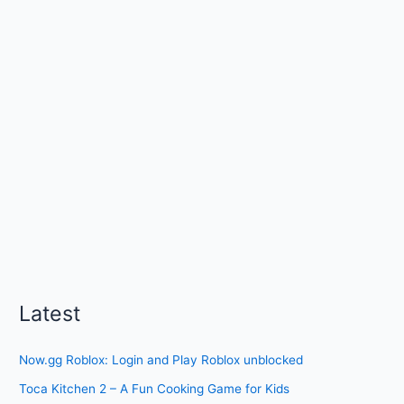
Latest
Now.gg Roblox: Login and Play Roblox unblocked
Toca Kitchen 2 – A Fun Cooking Game for Kids