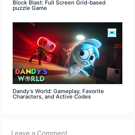
Block Blast: Full Screen Grid-based
puzzle Game
Dandy’s World: Gameplay, Favorite
Characters, and Active Codes
Leave a Comment