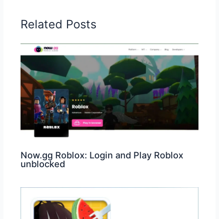
Related Posts
Now.gg Roblox: Login and Play Roblox
unblocked