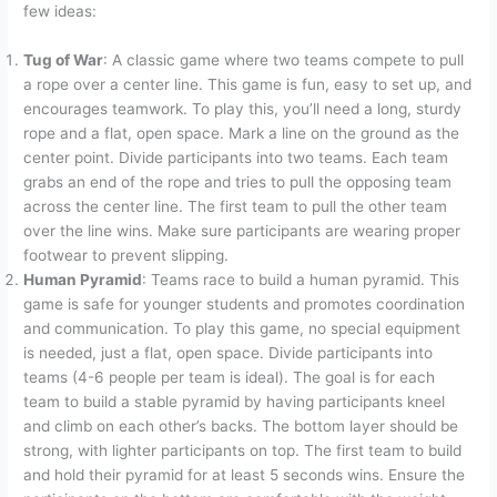
few ideas:
Tug of War
: A classic game where two teams compete to pull
a rope over a center line. This game is fun, easy to set up, and
encourages teamwork. To play this, you’ll need a long, sturdy
rope and a flat, open space. Mark a line on the ground as the
center point. Divide participants into two teams. Each team
grabs an end of the rope and tries to pull the opposing team
across the center line. The first team to pull the other team
over the line wins. Make sure participants are wearing proper
footwear to prevent slipping.
Human Pyramid
: Teams race to build a human pyramid. This
game is safe for younger students and promotes coordination
and communication. To play this game, no special equipment
is needed, just a flat, open space. Divide participants into
teams (4-6 people per team is ideal). The goal is for each
team to build a stable pyramid by having participants kneel
and climb on each other’s backs. The bottom layer should be
strong, with lighter participants on top. The first team to build
and hold their pyramid for at least 5 seconds wins. Ensure the