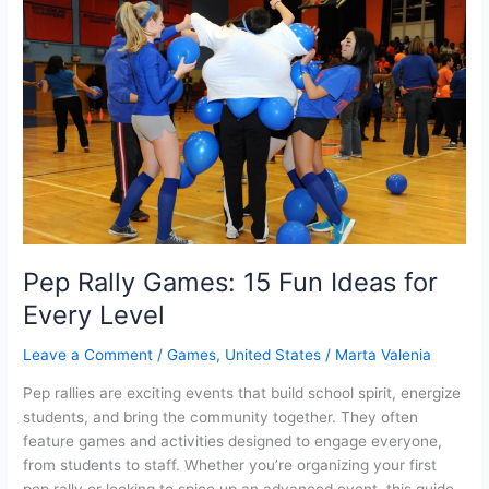
on
your
browser?
Pep Rally Games: 15 Fun Ideas for
Every Level
Leave a Comment
/
Games
,
United States
/
Marta Valenia
Pep rallies are exciting events that build school spirit, energize
students, and bring the community together. They often
feature games and activities designed to engage everyone,
from students to staff. Whether you’re organizing your first