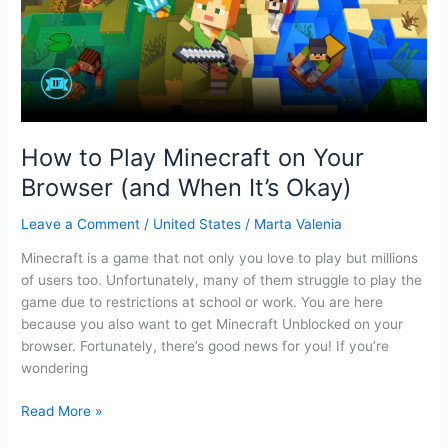
free
for
14
days?
How to Play Minecraft on Your
Browser (and When It’s Okay)
Leave a Comment
/
United States
/
Marta Valenia
Minecraft is a game that not only you love to play but millions
of users too. Unfortunately, many of them struggle to play the
game due to restrictions at school or work. You are here
because you also want to get Minecraft Unblocked on your
browser. Fortunately, there’s good news for you! If you’re
wondering
How
Read More »
to