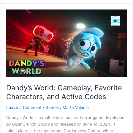
Full
Screen
Grid-
based
puzzle
Game
Dandy’s World: Gameplay, Favorite
Characters, and Active Codes
Leave a Comment
/
Games
/
Marta Valenia
Dandy’s World is a multiplayer mascot horror game developed
by BlushCrunch Studio and released on June 14, 2024. It
takes place in the mysterious Gardenview Center, where