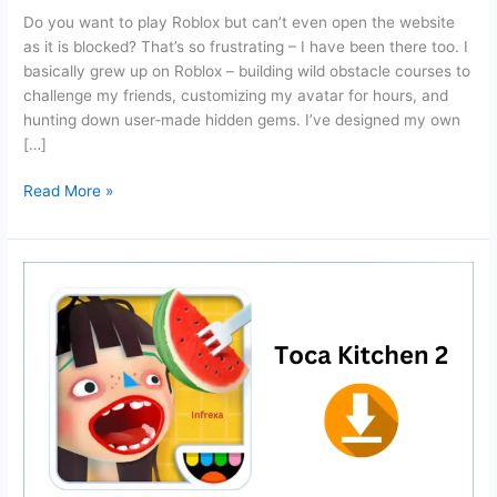
Do you want to play Roblox but can’t even open the website
as it is blocked? That’s so frustrating – I have been there too. I
basically grew up on Roblox – building wild obstacle courses to
challenge my friends, customizing my avatar for hours, and
hunting down user‑made hidden gems. I’ve designed my own
[…]
Now.gg
Read More »
Roblox:
Login
and
Play
Roblox
unblocked