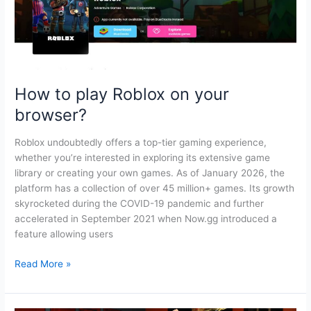
How to play Roblox on your
browser?
Roblox undoubtedly offers a top-tier gaming experience,
whether you’re interested in exploring its extensive game
library or creating your own games. As of January 2026, the
platform has a collection of over 45 million+ games. Its growth
skyrocketed during the COVID-19 pandemic and further
accelerated in September 2021 when Now.gg introduced a
feature allowing users
How
Read More »
to
play
Roblox