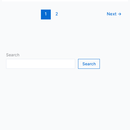
Play
Minecraft
1
2
Next
→
on
Your
Browser
(and
When
It’s
Okay)
Search
Search