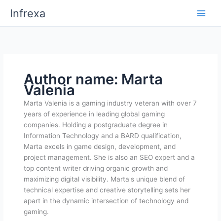
Skip
Infrexa
to
content
Author name: Marta
Valenia
Marta Valenia is a gaming industry veteran with over 7
years of experience in leading global gaming
companies. Holding a postgraduate degree in
Information Technology and a BARD qualification,
Marta excels in game design, development, and
project management. She is also an SEO expert and a
top content writer driving organic growth and
maximizing digital visibility. Marta's unique blend of
technical expertise and creative storytelling sets her
apart in the dynamic intersection of technology and
gaming.