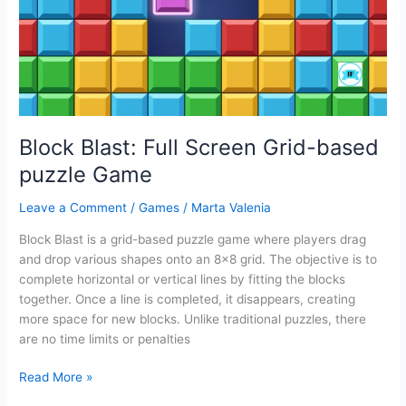
for
Kids
Block Blast: Full Screen Grid-based
puzzle Game
Leave a Comment
/
Games
/
Marta Valenia
Block Blast is a grid-based puzzle game where players drag
and drop various shapes onto an 8×8 grid. The objective is to
complete horizontal or vertical lines by fitting the blocks
together. Once a line is completed, it disappears, creating
more space for new blocks. Unlike traditional puzzles, there
are no time limits or penalties
Block
Read More »
Blast: