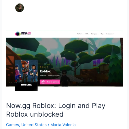
Now.gg Roblox: Login and Play
Roblox unblocked
Games
,
United States
/
Marta Valenia