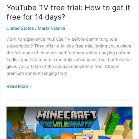
YouTube TV free trial: How to get it
free for 14 days?
United States
/
Marta Valenia
Want to experience YouTube TV before committing to a
subscription? They offer a 14-day free trial, letting you explore
the full range of channels and features without paying upfront.
Earlier, you had to pay a monthly subscription fee, but this trial
gives you a taste of the service completely free. Stream
premium content ranging from
YouTube
Read More »
TV
free
trial:
How
to
get
it