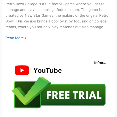
Retro Bowl College is a fun football game where you get to
manage and play as a college football team. The game is
created by New Star Games, the makers of the original Retro
Bowl. This version brings a cool twist by focusing on college
teams, where you not only play matches but also manage
Retro
Read More »
Bowl
College