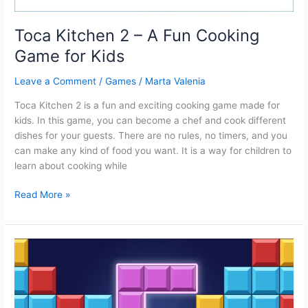
Toca Kitchen 2 – A Fun Cooking
Game for Kids
Leave a Comment
/
Games
/
Marta Valenia
Toca Kitchen 2 is a fun and exciting cooking game made for
kids. In this game, you can become a chef and cook different
dishes for your guests. There are no rules, no timers, and you
can make any kind of food you want. It is a way for children to
learn about cooking while
Toca
Read More »
Kitchen
2
–
A
Fun
Cooking
Game