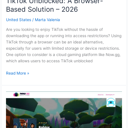
TikTok Unblocked: A Browser-
Based Solution – 2026
United States
/
Marta Valenia
Are you looking to enjoy TikTok without the hassle of
downloading the app or running into access restrictions? Using
TikTok through a browser can be an ideal alternative,
especially for users with limited storage or device restrictions.
One option to consider is a cloud gaming platform like Now.gg,
which allows users to access TikTok unblocked
TikTok
Read More »
Unblocked:
A
Browser-
Based
Solution
–
2026