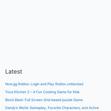
Latest
Now.gg Roblox: Login and Play Roblox unblocked
Toca Kitchen 2 – A Fun Cooking Game for Kids
Block Blast: Full Screen Grid-based puzzle Game
Dandy’s World: Gameplay, Favorite Characters, and Active