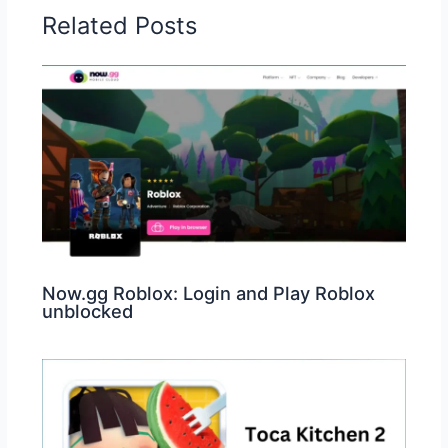
Related Posts
Now.gg Roblox: Login and Play Roblox
unblocked