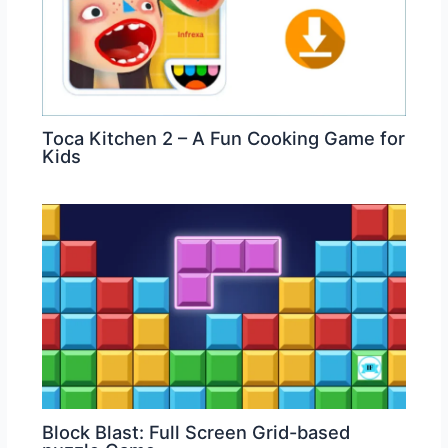
Toca Kitchen 2 – A Fun Cooking Game for
Kids
Block Blast: Full Screen Grid-based