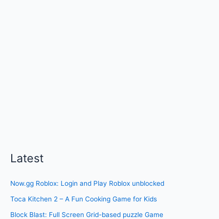
Latest
Now.gg Roblox: Login and Play Roblox unblocked
Toca Kitchen 2 – A Fun Cooking Game for Kids
Block Blast: Full Screen Grid-based puzzle Game