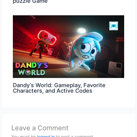
puzzle Game
Dandy’s World: Gameplay, Favorite
Characters, and Active Codes
Leave a Comment
You must be
logged in
to post a comment.