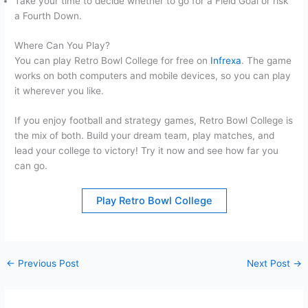
Take your time to decide whether to go for a Field Goal or risk
a Fourth Down.
Where Can You Play?
You can play Retro Bowl College for free on
Infrexa
. The game
works on both computers and mobile devices, so you can play
it wherever you like.
If you enjoy football and strategy games, Retro Bowl College is
the mix of both. Build your dream team, play matches, and
lead your college to victory! Try it now and see how far you
can go.
Play Retro Bowl College
←
Previous Post
Next Post
→