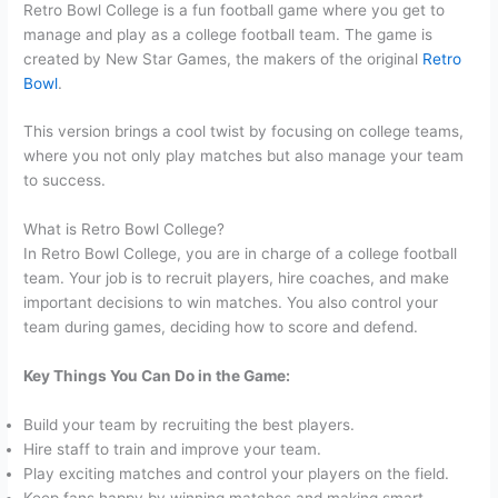
Retro Bowl College is a fun football game where you get to
manage and play as a college football team. The game is
created by New Star Games, the makers of the original
Retro
Bowl
.
This version brings a cool twist by focusing on college teams,
where you not only play matches but also manage your team
to success.
What is Retro Bowl College?
In Retro Bowl College, you are in charge of a college football
team. Your job is to recruit players, hire coaches, and make
important decisions to win matches. You also control your
team during games, deciding how to score and defend.
Key Things You Can Do in the Game:
Build your team by recruiting the best players.
Hire staff to train and improve your team.
Play exciting matches and control your players on the field.