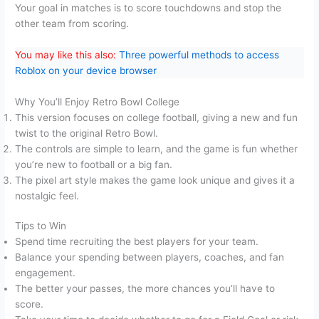
Your goal in matches is to score touchdowns and stop the
other team from scoring.
You may like this also:
Three powerful methods to access
Roblox on your device browser
Why You’ll Enjoy Retro Bowl College
This version focuses on college football, giving a new and fun
twist to the original Retro Bowl.
The controls are simple to learn, and the game is fun whether
you’re new to football or a big fan.
The pixel art style makes the game look unique and gives it a
nostalgic feel.
Tips to Win
Spend time recruiting the best players for your team.
Balance your spending between players, coaches, and fan
engagement.
The better your passes, the more chances you’ll have to
score.