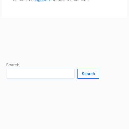
Search
Search