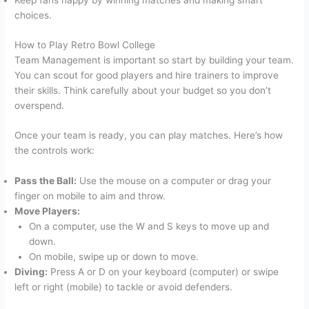
Keep fans happy by winning matches and making smart
choices.
How to Play Retro Bowl College
Team Management is important so start by building your team.
You can scout for good players and hire trainers to improve
their skills. Think carefully about your budget so you don’t
overspend.
Once your team is ready, you can play matches. Here’s how
the controls work:
Pass the Ball:
Use the mouse on a computer or drag your
finger on mobile to aim and throw.
Move Players:
On a computer, use the W and S keys to move up and
down.
On mobile, swipe up or down to move.
Diving:
Press A or D on your keyboard (computer) or swipe
left or right (mobile) to tackle or avoid defenders.